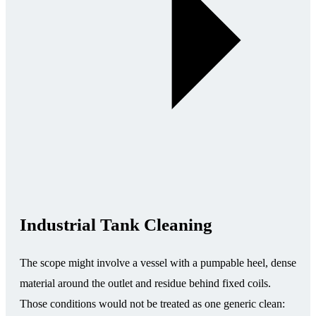
Industrial Tank Cleaning
The scope might involve a vessel with a pumpable heel, dense
material around the outlet and residue behind fixed coils.
Those conditions would not be treated as one generic clean: