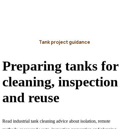
Tank project guidance
Preparing tanks for
cleaning, inspection
and reuse
Read industrial tank cleaning advice about isolation, remote