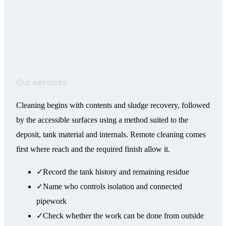
Our services
Cleaning begins with contents and sludge recovery, followed
by the accessible surfaces using a method suited to the
deposit, tank material and internals. Remote cleaning comes
first where reach and the required finish allow it.
✓
Record the tank history and remaining residue
✓
Name who controls isolation and connected
pipework
✓
Check whether the work can be done from outside