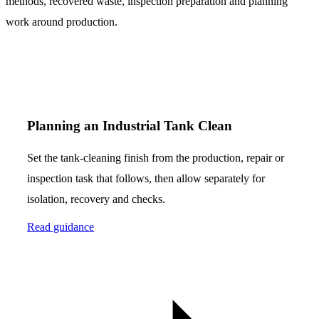
methods, recovered waste, inspection preparation and planning
work around production.
Planning an Industrial Tank Clean
Set the tank-cleaning finish from the production, repair or
inspection task that follows, then allow separately for
isolation, recovery and checks.
Read guidance