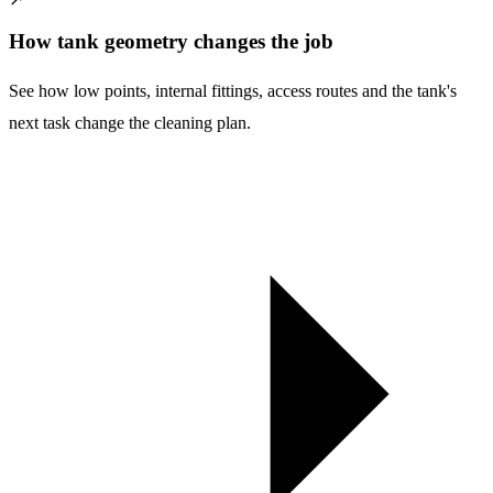
How tank geometry changes the job
See how low points, internal fittings, access routes and the tank's
next task change the cleaning plan.