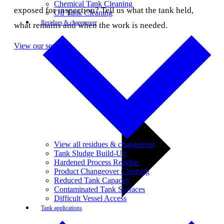
Chemical Tank Cleaning
exposed for inspection? Tell us what the tank held,
Oil Tank Cleaning
Residues & changeover
what remains and when the work is needed.
View our services
View all residues & changeover
Tank Sludge Build-Up
Hardened Process Residue
Product Changeover Cleaning
Reduced Tank Capacity
Contaminated Tank Surfaces
Difficult Vessel Access
Tank applications