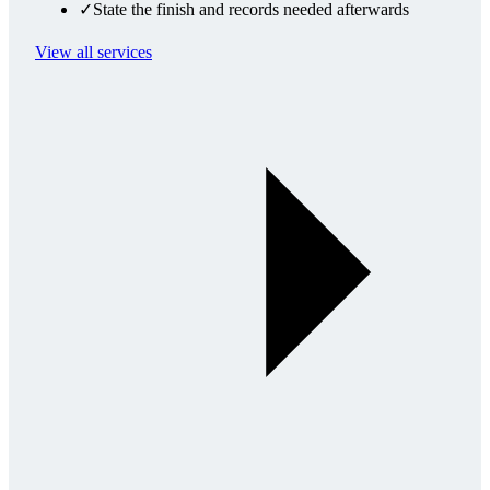
✓
State the finish and records needed afterwards
View all services