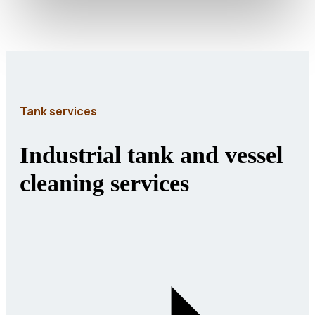
Tank services
Industrial tank and vessel
cleaning services