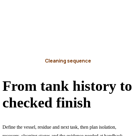
Cleaning sequence
From tank history to
checked finish
Define the vessel, residue and next task, then plan isolation,
recovery, cleaning stages and the evidence needed at handback.