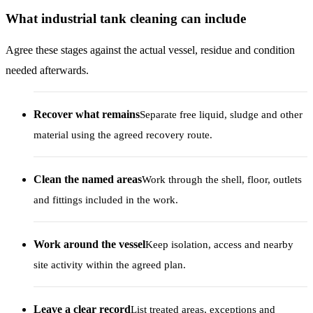
What industrial tank cleaning can include
Agree these stages against the actual vessel, residue and condition
needed afterwards.
Recover what remains
Separate free liquid, sludge and other
material using the agreed recovery route.
Clean the named areas
Work through the shell, floor, outlets
and fittings included in the work.
Work around the vessel
Keep isolation, access and nearby
site activity within the agreed plan.
Leave a clear record
List treated areas, exceptions and