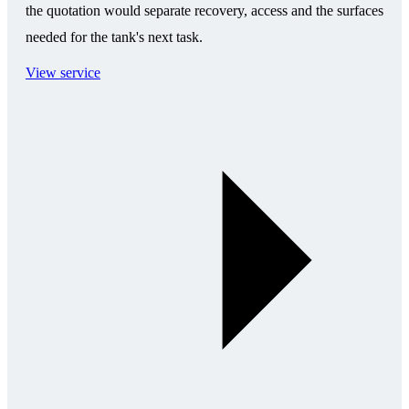
the quotation would separate recovery, access and the surfaces
needed for the tank's next task.
View service