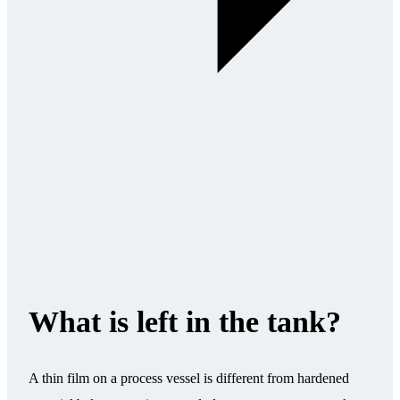
What is left in the tank?
A thin film on a process vessel is different from hardened