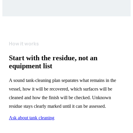
How it works
Start with the residue, not an
equipment list
A sound tank-cleaning plan separates what remains in the
vessel, how it will be recovered, which surfaces will be
cleaned and how the finish will be checked. Unknown
residue stays clearly marked until it can be assessed.
Ask about tank cleaning