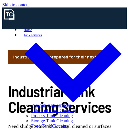
Skip to content
Home
Tank services
Industrial vessels prepared for their next use
Industrial Tank
Cleaning Services
View all tank services
Industrial Tank Cleaning
Process Tank Cleaning
Storage Tank Cleaning
Need sludge removed, a vessel cleaned or surfaces
Food Tank Cleaning