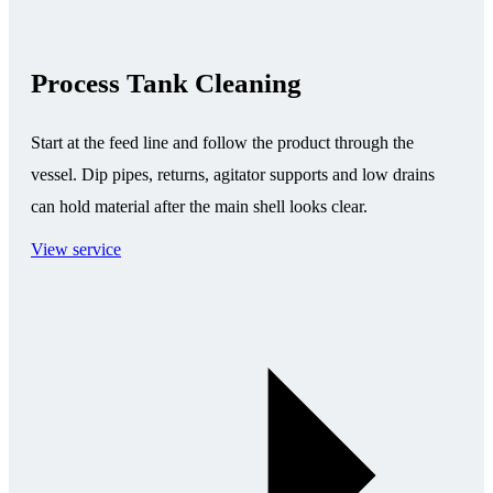
Process Tank Cleaning
Start at the feed line and follow the product through the
vessel. Dip pipes, returns, agitator supports and low drains
can hold material after the main shell looks clear.
View service