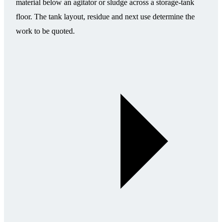
material below an agitator or sludge across a storage-tank
floor. The tank layout, residue and next use determine the
work to be quoted.