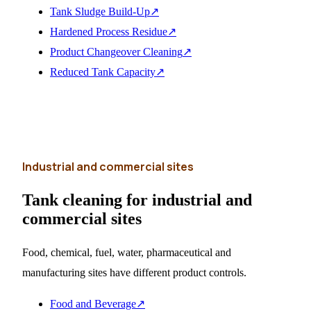
Tank Sludge Build-Up
↗
Hardened Process Residue
↗
Product Changeover Cleaning
↗
Reduced Tank Capacity
↗
Industrial and commercial sites
Tank cleaning for industrial and
commercial sites
Food, chemical, fuel, water, pharmaceutical and
manufacturing sites have different product controls.
Food and Beverage
↗