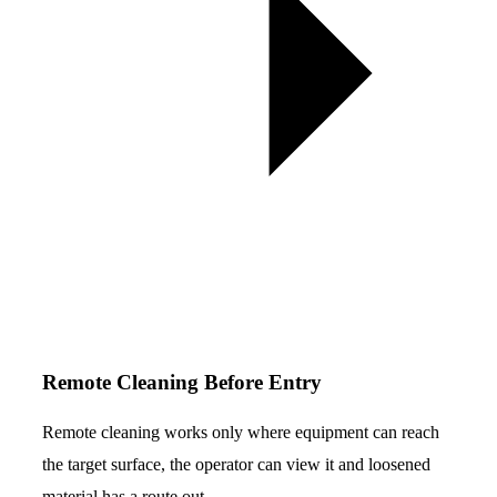
Remote Cleaning Before Entry
Remote cleaning works only where equipment can reach
the target surface, the operator can view it and loosened
material has a route out.