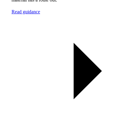
Read guidance