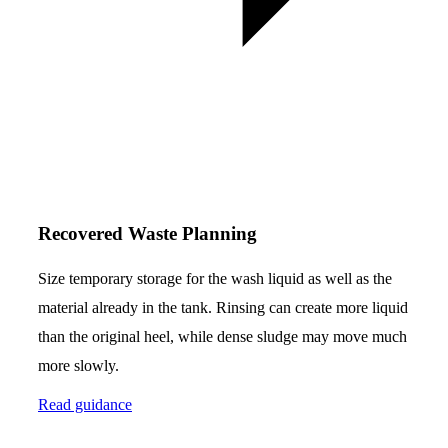
Recovered Waste Planning
Size temporary storage for the wash liquid as well as the
material already in the tank. Rinsing can create more liquid
than the original heel, while dense sludge may move much
more slowly.
Read guidance