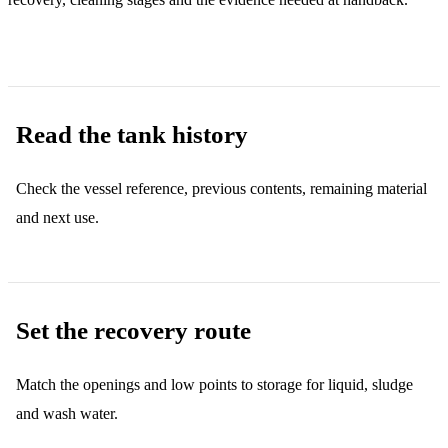
Read the tank history
Check the vessel reference, previous contents, remaining material
and next use.
Set the recovery route
Match the openings and low points to storage for liquid, sludge
and wash water.