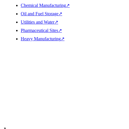
Chemical Manufacturing
↗
Oil and Fuel Storage
↗
Utilities and Water
↗
Pharmaceutical Sites
↗
Heavy Manufacturing
↗
Cleaning sequence
From site facts to completed work
↗