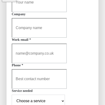
Company
Work email *
Phone *
Service needed