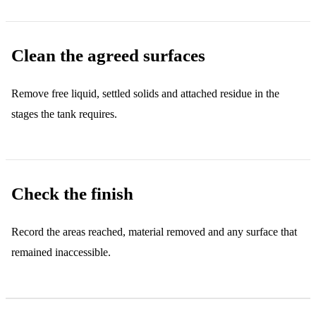
Clean the agreed surfaces
Remove free liquid, settled solids and attached residue in the
stages the tank requires.
Check the finish
Record the areas reached, material removed and any surface that
remained inaccessible.