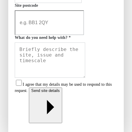
Site postcode
What do you need help with? *
I agree that my details may be used to respond to this
request.
Send site details