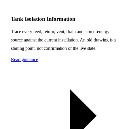
Tank Isolation Information
Trace every feed, return, vent, drain and stored-energy
source against the current installation. An old drawing is a
starting point, not confirmation of the live state.
Read guidance