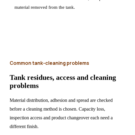
material removed from the tank.
Common tank-cleaning problems
Tank residues, access and cleaning
problems
Material distribution, adhesion and spread are checked
before a cleaning method is chosen. Capacity loss,
inspection access and product changeover each need a
different finish.