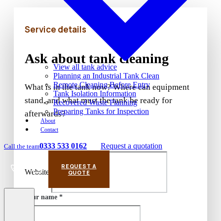
Service details
Ask about tank cleaning
View all tank advice
Planning an Industrial Tank Clean
Remote Cleaning Before Entry
What is in the tank now? Where can equipment
Tank Isolation Information
stand, and what must the tank be ready for
Recovered Waste Planning
Preparing Tanks for Inspection
afterwards?
About
Contact
0333 533 0162
Request a quotation
Call the team
REQUEST A
Website
Call
Email
QUOTE
Your name *