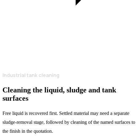
Industrial tank cleaning
Cleaning the liquid, sludge and tank
surfaces
Free liquid is recovered first. Settled material may need a separate
sludge-removal stage, followed by cleaning of the named surfaces to
the finish in the quotation.