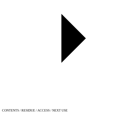
CONTENTS / RESIDUE / ACCESS / NEXT USE