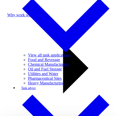
Why work with us
View all tank applications
Food and Beverage
Chemical Manufacturing
Oil and Fuel Storage
Utilities and Water
Pharmaceutical Sites
Heavy Manufacturing
Tank advice